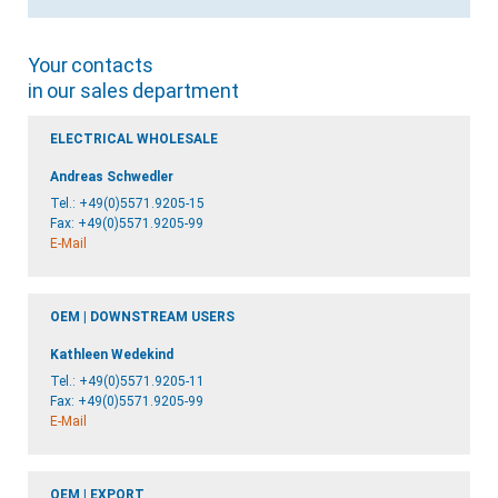
Your contacts
in our sales department
ELECTRICAL WHOLESALE
Andreas Schwedler
Tel.:
+49(0)5571.9205-15
Fax: +49(0)5571.9205-99
E-Mail
OEM | DOWNSTREAM USERS
Kathleen Wedekind
Tel.:
+49(0)5571.9205-11
Fax: +49(0)5571.9205-99
E-Mail
OEM | EXPORT