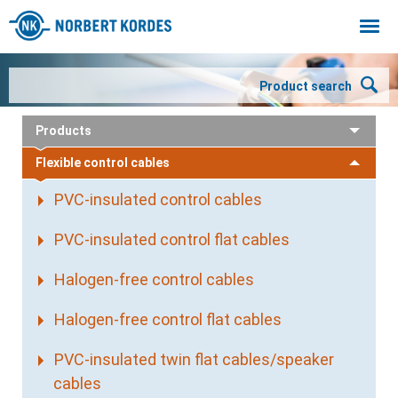
Togg
navi
Product search
Products
Flexible control cables
PVC-insulated control cables
PVC-insulated control flat cables
Halogen-free control cables
Halogen-free control flat cables
PVC-insulated twin flat cables/speaker
cables