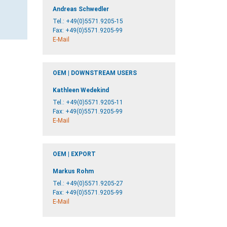
Andreas Schwedler
Tel.:
+49(0)5571.9205-15
Fax: +49(0)5571.9205-99
E-Mail
OEM | DOWNSTREAM USERS
Kathleen Wedekind
Tel.:
+49(0)5571.9205-11
Fax: +49(0)5571.9205-99
E-Mail
OEM | EXPORT
Markus Rohm
Tel.:
+49(0)5571.9205-27
Fax: +49(0)5571.9205-99
E-Mail