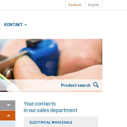
Deutsch
English
KONTAKT
Product search
Your contacts
in our sales department
ELECTRICAL WHOLESALE