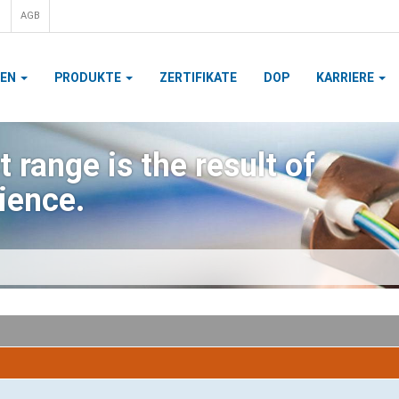
AGB
MEN
PRODUKTE
ZERTIFIKATE
DOP
KARRIERE
 range is the result of
ience.