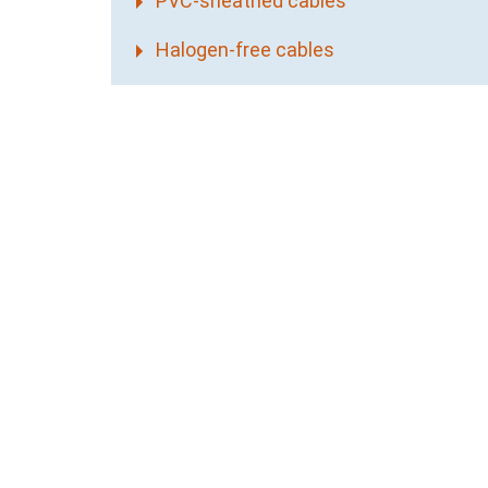
PVC-sheathed cables
Halogen-free cables