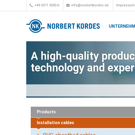
+49 5571 9205-0
info@norbertkordes.de
Impressum
UNTERNEH
A high-quality product
technology and exper
Products
Installation cables